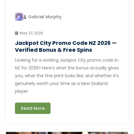
May 27, 2026
Jackpot City Promo Code NZ 2026 —
Verified Bonus & Free Spins
Looking for a working Jackpot City promo code in
NZ for 2026? Here’s what the bonus actually gives
you, what the fine print looks like, and whether it’s
genuinely worth your time as a New Zealand
player.
Read More