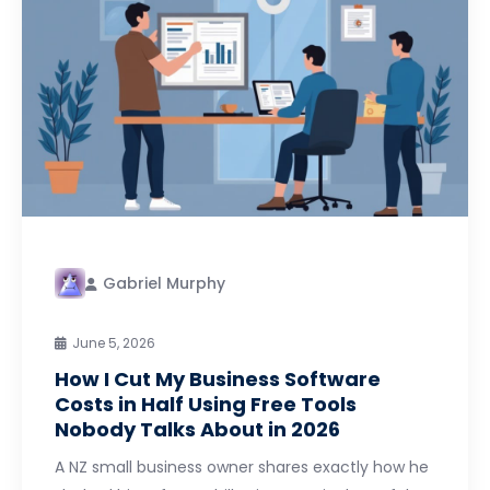
June 5, 2026
How I Cut My Business Software
Costs in Half Using Free Tools
Nobody Talks About in 2026
A NZ small business owner shares exactly how he