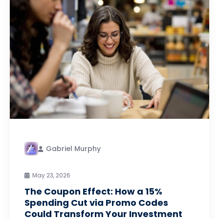
May 23, 2026
The Coupon Effect: How a 15%
Spending Cut via Promo Codes
Could Transform Your Investment