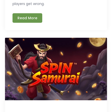
players get wrong.
Read More