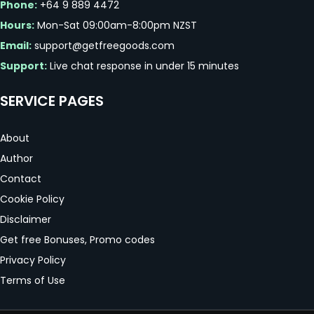
Phone:
+64 9 889 4472
Hours:
Mon-Sat 09:00am-8:00pm NZST
Email:
support@getfreegoods.com
Support:
Live chat response in under 15 minutes
SERVICE PAGES
About
Author
Contact
Cookie Policy
Disclaimer
Get free Bonuses, Promo codes
Privacy Policy
Terms of Use