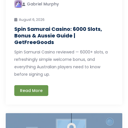
August 6, 2026
Spin Samurai Casino: 6000 Slots,
Bonus & Aussie Guide |
GetFreeGoods
Spin Samurai Casino reviewed — 6000+ slots, a
refreshingly simple welcome bonus, and
everything Australian players need to know
before signing up.
Read More