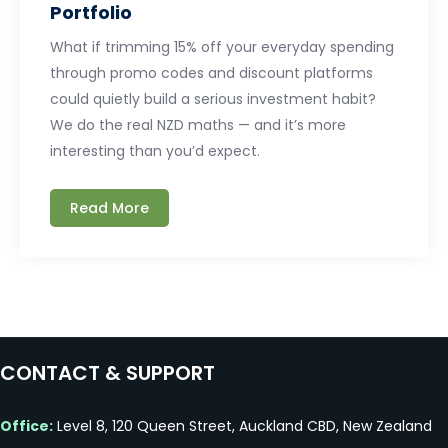
Portfolio
What if trimming 15% off your everyday spending
through promo codes and discount platforms
could quietly build a serious investment habit?
We do the real NZD maths — and it’s more
interesting than you’d expect.
Read More
CONTACT & SUPPORT
Office:
Level 8, 120 Queen Street, Auckland CBD, New Zealand