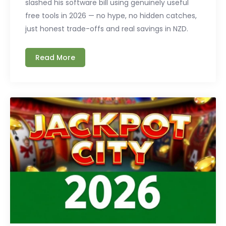
slashed his software bill using genuinely useful
free tools in 2026 — no hype, no hidden catches,
just honest trade-offs and real savings in NZD.
Read More