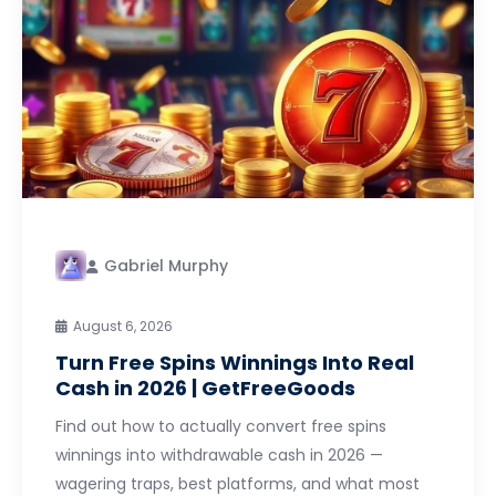
August 6, 2026
Turn Free Spins Winnings Into Real
Cash in 2026 | GetFreeGoods
Find out how to actually convert free spins
winnings into withdrawable cash in 2026 —
wagering traps, best platforms, and what most