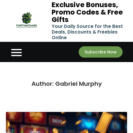
Exclusive Bonuses,
Skip
Promo Codes & Free
to
Gifts
content
Your Daily Source for the Best
Deals, Discounts & Freebies
Online
Subscribe Now
Author:
Gabriel Murphy