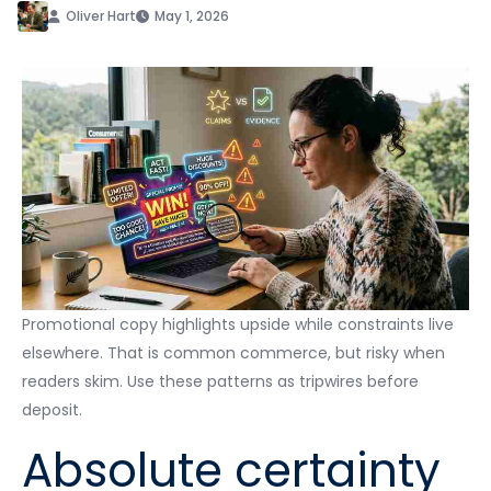
May 1, 2026
Promotional copy highlights upside while constraints live
elsewhere. That is common commerce, but risky when
readers skim. Use these patterns as tripwires before
deposit.
Absolute certainty