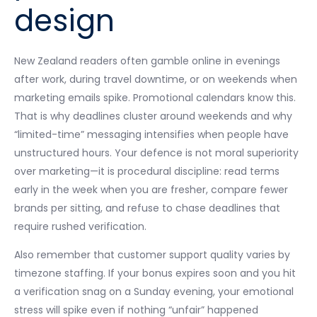
design
New Zealand readers often gamble online in evenings
after work, during travel downtime, or on weekends when
marketing emails spike. Promotional calendars know this.
That is why deadlines cluster around weekends and why
“limited-time” messaging intensifies when people have
unstructured hours. Your defence is not moral superiority
over marketing—it is procedural discipline: read terms
early in the week when you are fresher, compare fewer
brands per sitting, and refuse to chase deadlines that
require rushed verification.
Also remember that customer support quality varies by
timezone staffing. If your bonus expires soon and you hit
a verification snag on a Sunday evening, your emotional
stress will spike even if nothing “unfair” happened