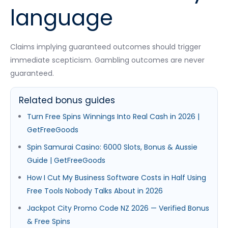
language
Claims implying guaranteed outcomes should trigger
immediate scepticism. Gambling outcomes are never
guaranteed.
Related bonus guides
Turn Free Spins Winnings Into Real Cash in 2026 |
GetFreeGoods
Spin Samurai Casino: 6000 Slots, Bonus & Aussie
Guide | GetFreeGoods
How I Cut My Business Software Costs in Half Using
Free Tools Nobody Talks About in 2026
Jackpot City Promo Code NZ 2026 — Verified Bonus
& Free Spins