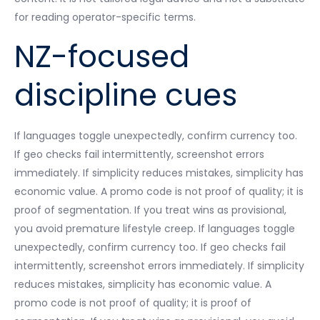
for reading operator-specific terms.
NZ-focused
discipline cues
If languages toggle unexpectedly, confirm currency too.
If geo checks fail intermittently, screenshot errors
immediately. If simplicity reduces mistakes, simplicity has
economic value. A promo code is not proof of quality; it is
proof of segmentation. If you treat wins as provisional,
you avoid premature lifestyle creep. If languages toggle
unexpectedly, confirm currency too. If geo checks fail
intermittently, screenshot errors immediately. If simplicity
reduces mistakes, simplicity has economic value. A
promo code is not proof of quality; it is proof of