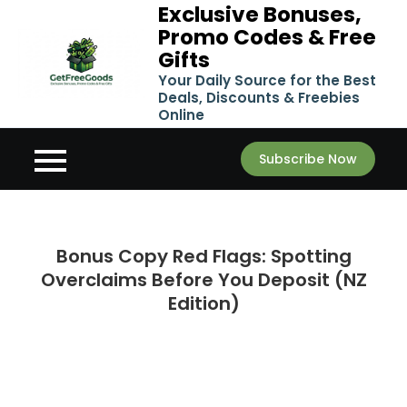
Exclusive Bonuses,
Skip
Promo Codes & Free
to
Gifts
content
Your Daily Source for the Best
Deals, Discounts & Freebies
Online
Subscribe Now
Bonus Copy Red Flags: Spotting
Overclaims Before You Deposit (NZ
Edition)