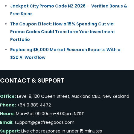
Jackpot City Promo Code NZ 2026 — Verified Bonus &
Free Spins
The Coupon Effect: How a 15% Spending Cut via
Promo Codes Could Transform Your Investment
Portfolio
Replacing $5,000 Market Research Reports With a
$20 AI Workflow
CONTACT & SUPPORT
Office:
Level 8, 120 Queen Street, Auckland CBD, New Zealand
Phone:
+64 9 889 4472
Hours:
Mon-Sat 09:00am-8:00pm NZST
Email:
support@getfreegoods.com
Support:
Live chat response in under 15 minutes