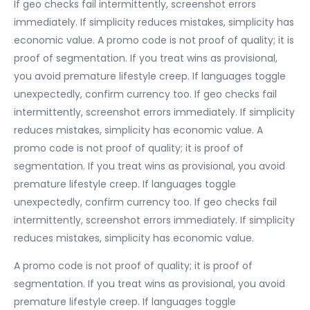
If geo checks fail intermittently, screenshot errors
immediately. If simplicity reduces mistakes, simplicity has
economic value. A promo code is not proof of quality; it is
proof of segmentation. If you treat wins as provisional,
you avoid premature lifestyle creep. If languages toggle
unexpectedly, confirm currency too. If geo checks fail
intermittently, screenshot errors immediately. If simplicity
reduces mistakes, simplicity has economic value. A
promo code is not proof of quality; it is proof of
segmentation. If you treat wins as provisional, you avoid
premature lifestyle creep. If languages toggle
unexpectedly, confirm currency too. If geo checks fail
intermittently, screenshot errors immediately. If simplicity
reduces mistakes, simplicity has economic value.
A promo code is not proof of quality; it is proof of
segmentation. If you treat wins as provisional, you avoid
premature lifestyle creep. If languages toggle