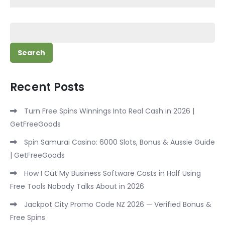
Search
for:
Recent Posts
Turn Free Spins Winnings Into Real Cash in 2026 |
GetFreeGoods
Spin Samurai Casino: 6000 Slots, Bonus & Aussie Guide
| GetFreeGoods
How I Cut My Business Software Costs in Half Using
Free Tools Nobody Talks About in 2026
Jackpot City Promo Code NZ 2026 — Verified Bonus &
Free Spins