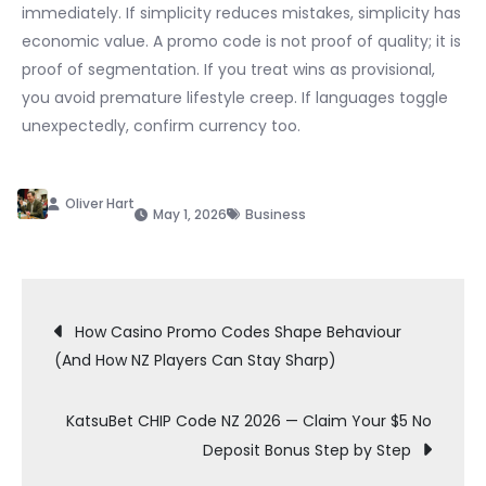
immediately. If simplicity reduces mistakes, simplicity has
economic value. A promo code is not proof of quality; it is
proof of segmentation. If you treat wins as provisional,
you avoid premature lifestyle creep. If languages toggle
unexpectedly, confirm currency too.
May 1, 2026
Business
Post
How Casino Promo Codes Shape Behaviour
(And How NZ Players Can Stay Sharp)
navigation
KatsuBet CHIP Code NZ 2026 — Claim Your $5 No
Deposit Bonus Step by Step