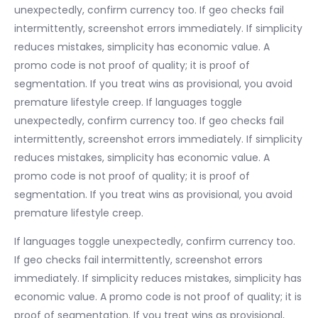
unexpectedly, confirm currency too. If geo checks fail
intermittently, screenshot errors immediately. If simplicity
reduces mistakes, simplicity has economic value. A
promo code is not proof of quality; it is proof of
segmentation. If you treat wins as provisional, you avoid
premature lifestyle creep. If languages toggle
unexpectedly, confirm currency too. If geo checks fail
intermittently, screenshot errors immediately. If simplicity
reduces mistakes, simplicity has economic value. A
promo code is not proof of quality; it is proof of
segmentation. If you treat wins as provisional, you avoid
premature lifestyle creep.
If languages toggle unexpectedly, confirm currency too.
If geo checks fail intermittently, screenshot errors
immediately. If simplicity reduces mistakes, simplicity has
economic value. A promo code is not proof of quality; it is
proof of segmentation. If you treat wins as provisional,