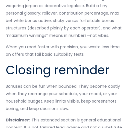
wagering jargon as decorative legalese. Build a tiny
personal glossary: rollover, contribution percentage, max
bet while bonus active, sticky versus forfeitable bonus
structures (described plainly by each operator), and what
“maximum winnings” means in numbers—not vibes.
When you read faster with precision, you waste less time
on offers that fail basic suitability tests.
Closing reminder
Bonuses can be fun when bounded. They become costly
when they rearrange your schedule, your mood, or your
household budget. Keep limits visible, keep screenshots
boring, and keep decisions slow.
Disclaimer:
This extended section is general educational
content. It is not tailored legal advice and not a substitute