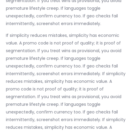
segmentation. If you treat wins as provisional, you avoid
premature lifestyle creep. If languages toggle
unexpectedly, confirm currency too. If geo checks fail
intermittently, screenshot errors immediately.
If simplicity reduces mistakes, simplicity has economic
value. A promo code is not proof of quality; it is proof of
segmentation. If you treat wins as provisional, you avoid
premature lifestyle creep. If languages toggle
unexpectedly, confirm currency too. If geo checks fail
intermittently, screenshot errors immediately. If simplicity
reduces mistakes, simplicity has economic value. A
promo code is not proof of quality; it is proof of
segmentation. If you treat wins as provisional, you avoid
premature lifestyle creep. If languages toggle
unexpectedly, confirm currency too. If geo checks fail
intermittently, screenshot errors immediately. If simplicity
reduces mistakes, simplicity has economic value. A