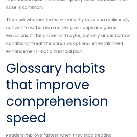
case is common.
Then ask whether the win-modestly case can realistically
convert to withdrawn money given caps and game
exclusions. If the answer is “maybe, but only under narrow
conditions,” treat the bonus as optional entertainment
enhancement—not a financial plan.
Glossary habits
that improve
comprehension
speed
Readers improve fastest when they stop treating