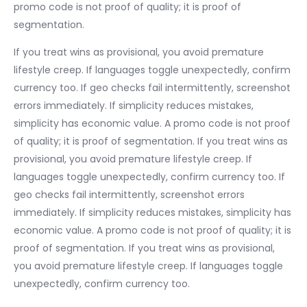
promo code is not proof of quality; it is proof of
segmentation.
If you treat wins as provisional, you avoid premature
lifestyle creep. If languages toggle unexpectedly, confirm
currency too. If geo checks fail intermittently, screenshot
errors immediately. If simplicity reduces mistakes,
simplicity has economic value. A promo code is not proof
of quality; it is proof of segmentation. If you treat wins as
provisional, you avoid premature lifestyle creep. If
languages toggle unexpectedly, confirm currency too. If
geo checks fail intermittently, screenshot errors
immediately. If simplicity reduces mistakes, simplicity has
economic value. A promo code is not proof of quality; it is
proof of segmentation. If you treat wins as provisional,
you avoid premature lifestyle creep. If languages toggle
unexpectedly, confirm currency too.