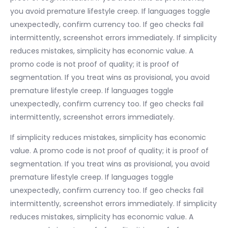
you avoid premature lifestyle creep. If languages toggle
unexpectedly, confirm currency too. If geo checks fail
intermittently, screenshot errors immediately. If simplicity
reduces mistakes, simplicity has economic value. A
promo code is not proof of quality; it is proof of
segmentation. If you treat wins as provisional, you avoid
premature lifestyle creep. If languages toggle
unexpectedly, confirm currency too. If geo checks fail
intermittently, screenshot errors immediately.
If simplicity reduces mistakes, simplicity has economic
value. A promo code is not proof of quality; it is proof of
segmentation. If you treat wins as provisional, you avoid
premature lifestyle creep. If languages toggle
unexpectedly, confirm currency too. If geo checks fail
intermittently, screenshot errors immediately. If simplicity
reduces mistakes, simplicity has economic value. A