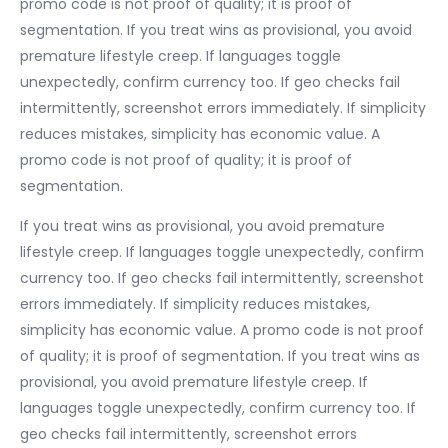
promo code is not proof of quality; it is proof of
segmentation. If you treat wins as provisional, you avoid
premature lifestyle creep. If languages toggle
unexpectedly, confirm currency too. If geo checks fail
intermittently, screenshot errors immediately. If simplicity
reduces mistakes, simplicity has economic value. A
promo code is not proof of quality; it is proof of
segmentation.
If you treat wins as provisional, you avoid premature
lifestyle creep. If languages toggle unexpectedly, confirm
currency too. If geo checks fail intermittently, screenshot
errors immediately. If simplicity reduces mistakes,
simplicity has economic value. A promo code is not proof
of quality; it is proof of segmentation. If you treat wins as
provisional, you avoid premature lifestyle creep. If
languages toggle unexpectedly, confirm currency too. If
geo checks fail intermittently, screenshot errors