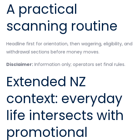
A practical
scanning routine
Headline first for orientation, then wagering, eligibility, and
withdrawal sections before money moves.
Disclaimer:
Information only; operators set final rules.
Extended NZ
context: everyday
life intersects with
promotional