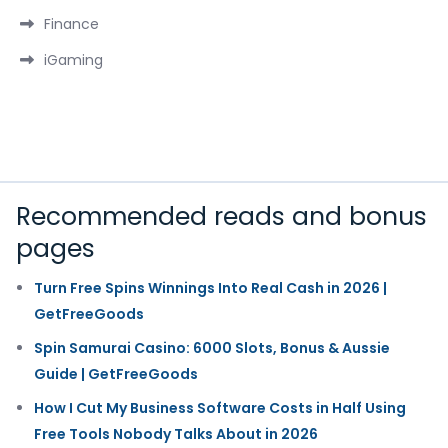
Finance
iGaming
Recommended reads and bonus
pages
Turn Free Spins Winnings Into Real Cash in 2026 |
GetFreeGoods
Spin Samurai Casino: 6000 Slots, Bonus & Aussie
Guide | GetFreeGoods
How I Cut My Business Software Costs in Half Using
Free Tools Nobody Talks About in 2026