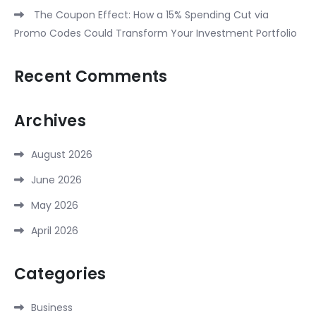
The Coupon Effect: How a 15% Spending Cut via
Promo Codes Could Transform Your Investment Portfolio
Recent Comments
Archives
August 2026
June 2026
May 2026
April 2026
Categories
Business