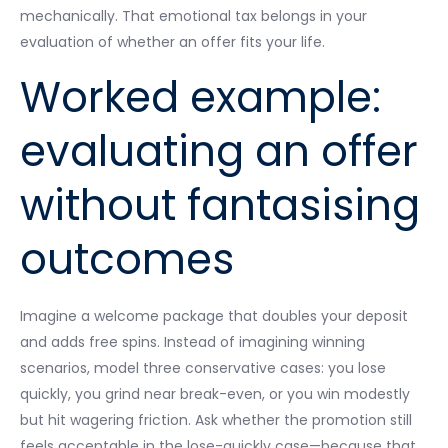
mechanically. That emotional tax belongs in your
evaluation of whether an offer fits your life.
Worked example:
evaluating an offer
without fantasising
outcomes
Imagine a welcome package that doubles your deposit
and adds free spins. Instead of imagining winning
scenarios, model three conservative cases: you lose
quickly, you grind near break-even, or you win modestly
but hit wagering friction. Ask whether the promotion still
feels acceptable in the lose-quickly case—because that