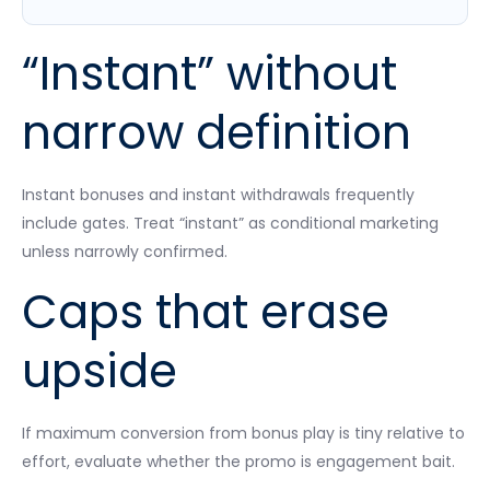
“Instant” without
narrow definition
Instant bonuses and instant withdrawals frequently
include gates. Treat “instant” as conditional marketing
unless narrowly confirmed.
Caps that erase
upside
If maximum conversion from bonus play is tiny relative to
effort, evaluate whether the promo is engagement bait.