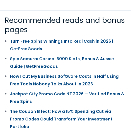
Recommended reads and bonus
pages
Turn Free Spins Winnings Into Real Cash in 2026 |
GetFreeGoods
Spin Samurai Casino: 6000 Slots, Bonus & Aussie
Guide | GetFreeGoods
How I Cut My Business Software Costs in Half Using
Free Tools Nobody Talks About in 2026
Jackpot City Promo Code NZ 2026 — Verified Bonus &
Free Spins
The Coupon Effect: How a 15% Spending Cut via
Promo Codes Could Transform Your Investment
Portfolio