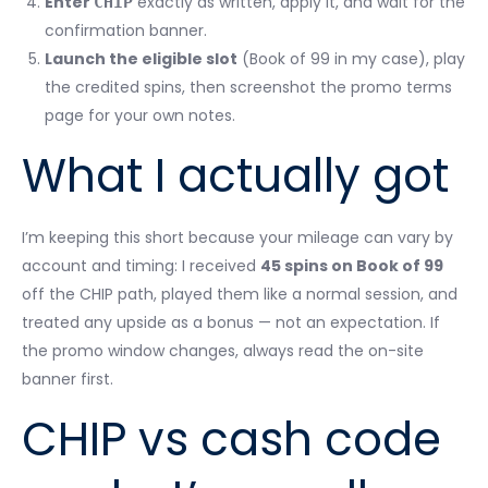
Enter
exactly as written, apply it, and wait for the
CHIP
confirmation banner.
Launch the eligible slot
(Book of 99 in my case), play
the credited spins, then screenshot the promo terms
page for your own notes.
What I actually got
I’m keeping this short because your mileage can vary by
account and timing: I received
45 spins on Book of 99
off the CHIP path, played them like a normal session, and
treated any upside as a bonus — not an expectation. If
the promo window changes, always read the on-site
banner first.
CHIP vs cash code