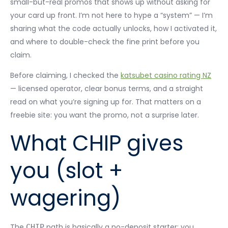
small-but-real promos that shows up without asking for
your card up front. I’m not here to hype a “system” — I’m
sharing what the code actually unlocks, how I activated it,
and where to double-check the fine print before you
claim.
Before claiming, I checked the
katsubet casino rating NZ
— licensed operator, clear bonus terms, and a straight
read on what you’re signing up for. That matters on a
freebie site: you want the promo, not a surprise later.
What CHIP gives
you (slot +
wagering)
The
path is basically a no-deposit starter: you
CHIP