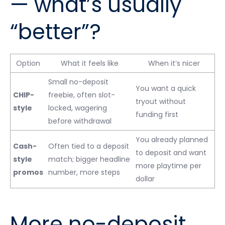
— what’s usually
“better”?
Option
What it feels like
When it’s nicer
Small no-deposit
You want a quick
CHIP-
freebie, often slot-
tryout without
style
locked, wagering
funding first
before withdrawal
You already planned
Cash-
Often tied to a deposit
to deposit and want
style
match; bigger headline
more playtime per
promos
number, more steps
dollar
More no-deposit