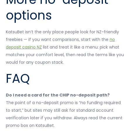
options
KatsuBet isn’t the only place people look for NZ-friendly
freebies — if you want comparisons, start with the
no
deposit casino NZ
list and treat it like a menu: pick what
matches your comfort level, then read the terms like you
would for any coupon stack.
FAQ
Do I need a card for the CHIP no-deposit path?
The point of a no-deposit promo is “no funding required
to start,” but sites may still ask for standard account
verification later if you withdraw. Always read the current
promo box on KatsuBet.