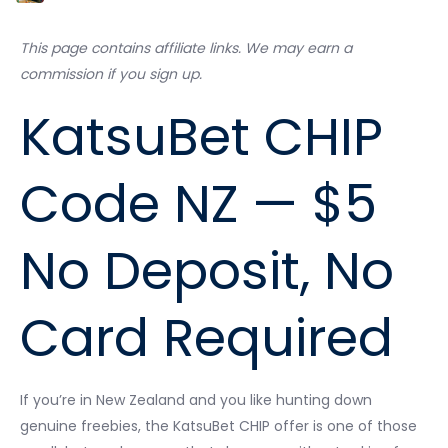
This page contains affiliate links. We may earn a
commission if you sign up.
KatsuBet CHIP
Code NZ — $5
No Deposit, No
Card Required
If you’re in New Zealand and you like hunting down
genuine freebies, the KatsuBet CHIP offer is one of those