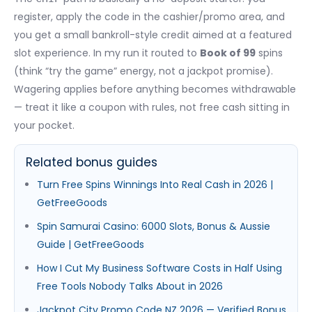
register, apply the code in the cashier/promo area, and
you get a small bankroll-style credit aimed at a featured
slot experience. In my run it routed to
Book of 99
spins
(think “try the game” energy, not a jackpot promise).
Wagering applies before anything becomes withdrawable
— treat it like a coupon with rules, not free cash sitting in
your pocket.
Related bonus guides
Turn Free Spins Winnings Into Real Cash in 2026 |
GetFreeGoods
Spin Samurai Casino: 6000 Slots, Bonus & Aussie
Guide | GetFreeGoods
How I Cut My Business Software Costs in Half Using
Free Tools Nobody Talks About in 2026
Jackpot City Promo Code NZ 2026 — Verified Bonus