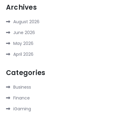
Archives
August 2026
June 2026
May 2026
April 2026
Categories
Business
Finance
iGaming