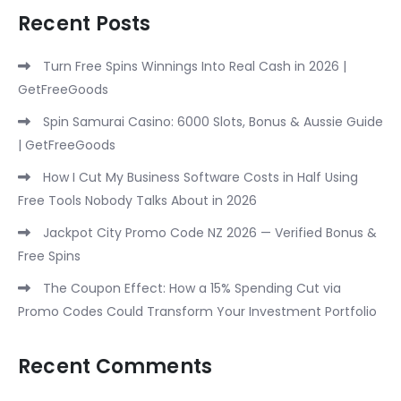
Recent Posts
Turn Free Spins Winnings Into Real Cash in 2026 |
GetFreeGoods
Spin Samurai Casino: 6000 Slots, Bonus & Aussie Guide
| GetFreeGoods
How I Cut My Business Software Costs in Half Using
Free Tools Nobody Talks About in 2026
Jackpot City Promo Code NZ 2026 — Verified Bonus &
Free Spins
The Coupon Effect: How a 15% Spending Cut via
Promo Codes Could Transform Your Investment Portfolio
Recent Comments