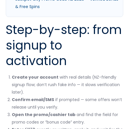
& Free Spins
Step-by-step: from
signup to
activation
Create your account
with real details (NZ-friendly
signup flow; don’t rush fake info — it slows verification
later).
Confirm email/SMS
if prompted — some offers won’t
release until you verify.
Open the promo/cashier tab
and find the field for
promo codes or “bonus code” entry.