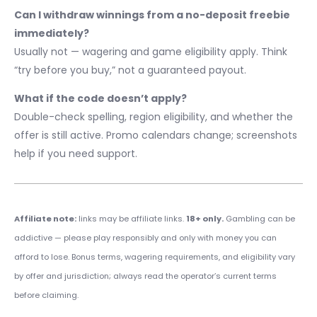
Can I withdraw winnings from a no-deposit freebie
immediately?
Usually not — wagering and game eligibility apply. Think
“try before you buy,” not a guaranteed payout.
What if the code doesn’t apply?
Double-check spelling, region eligibility, and whether the
offer is still active. Promo calendars change; screenshots
help if you need support.
Affiliate note:
links may be affiliate links.
18+ only.
Gambling can be
addictive — please play responsibly and only with money you can
afford to lose. Bonus terms, wagering requirements, and eligibility vary
by offer and jurisdiction; always read the operator’s current terms
before claiming.