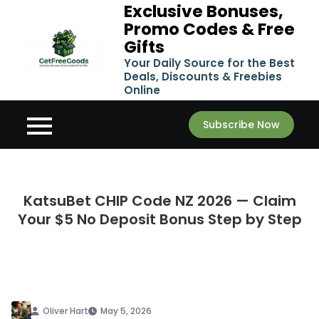
Exclusive Bonuses,
Skip
Promo Codes & Free
to
Gifts
content
Your Daily Source for the Best
Deals, Discounts & Freebies
Online
Subscribe Now
KatsuBet CHIP Code NZ 2026 — Claim
Your $5 No Deposit Bonus Step by Step
May 5, 2026