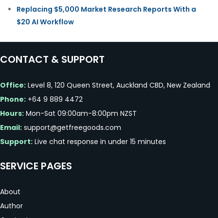
Replacing $5,000 Market Research Reports With a
$20 AI Workflow
CONTACT & SUPPORT
Office:
Level 8, 120 Queen Street, Auckland CBD, New Zealand
Phone:
+64 9 889 4472
Hours:
Mon-Sat 09:00am-8:00pm NZST
Email:
support@getfreegoods.com
Support:
Live chat response in under 15 minutes
SERVICE PAGES
About
Author