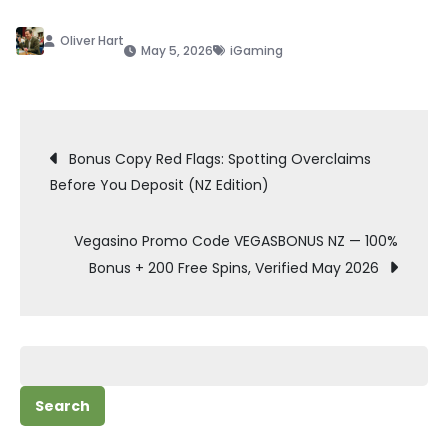
May 5, 2026
iGaming
Post
Bonus Copy Red Flags: Spotting Overclaims
Before You Deposit (NZ Edition)
navigation
Vegasino Promo Code VEGASBONUS NZ — 100%
Bonus + 200 Free Spins, Verified May 2026
Search
for: